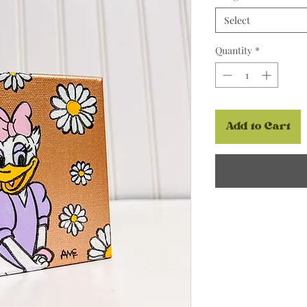
Select
Quantity
*
Add to Cart