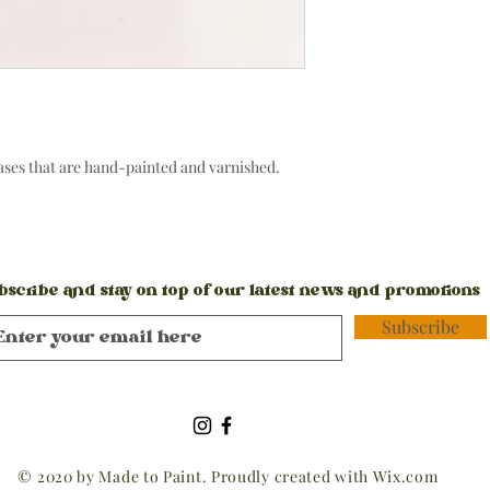
vases that are hand-painted and varnished.
bscribe and stay on top of our latest news and promotions
Subscribe
© 2020 by Made to Paint. Proudly created with
Wix.com