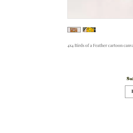
4x4 Birds of a Feather cartoon can
Su