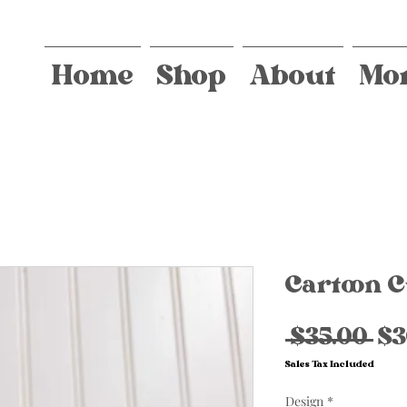
Home
Shop
About
Mo
Cartoon C
Re
 $35.00 
$3
Pr
Sales Tax Included
Design
*