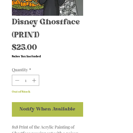
Disney Ghostface
(PRINT)
Price
$25.00
Sales Tax Included
Quantity
*
Out of Stock
Notify When Available
8x8 Print of the Acrylic Painting of