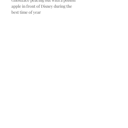
Ghostface peacing out with a poison
apple in front of Disney during the
best time of year
Subscribe and stay on top of our
latest news and promotions
Subscribe
© 2020 by Made to Paint. Proudly
created with
Wix.com