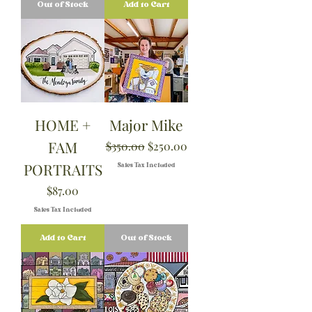
Out of Stock
Add to Cart
HOME +
Major Mike
FAM
Regular Price
Sale Price
$350.00
$250.00
PORTRAITS
Sales Tax Included
Price
$87.00
Sales Tax Included
Add to Cart
Out of Stock