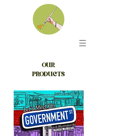
OUR
PRODUCTS