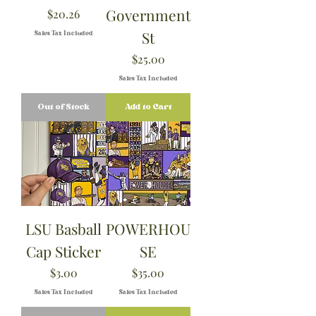
Government
Price
$20.26
St
Sales Tax Included
Price
$25.00
Sales Tax Included
Out of Stock
Add to Cart
LSU Basball
POWERHOU
Cap Sticker
SE
Price
Price
$3.00
$35.00
Sales Tax Included
Sales Tax Included