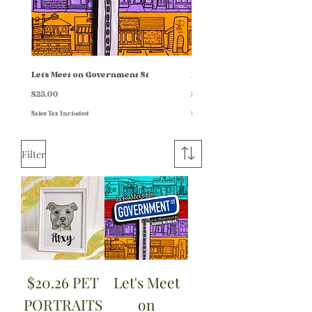
Let's Meet on Government St
HOME + FAM PORTRAITS
Price
Price
$25.00
$87.00
Sales Tax Included
Sales Tax Included
Filter
$20.26 PET
Let's Meet
PORTRAITS
on